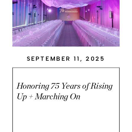
SEPTEMBER 11, 2025
Honoring 75 Years of Rising
Up + Marching On