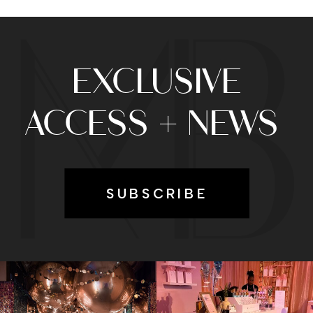
EXCLUSIVE
ACCESS + NEWS
SUBSCRIBE