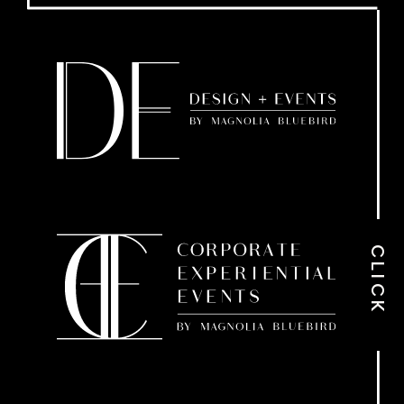
CLICK