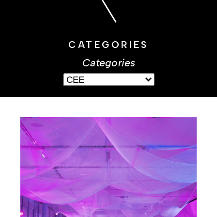
CATEGORIES
Categories