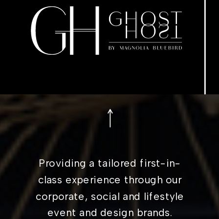
Providing a tailored first-in-
class experience through our
corporate, social and lifestyle
event and design brands.