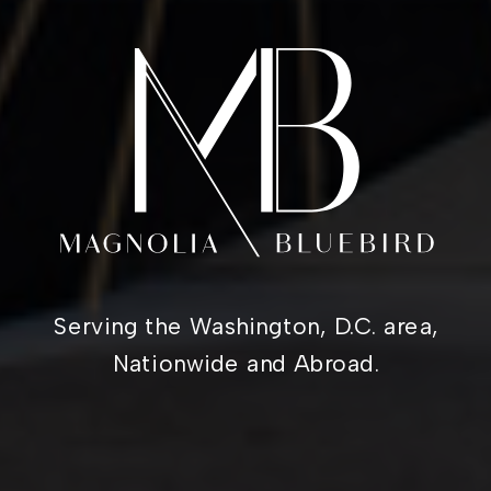
Serving the Washington, D.C. area,
Nationwide and Abroad.