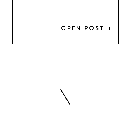
OPEN POST +