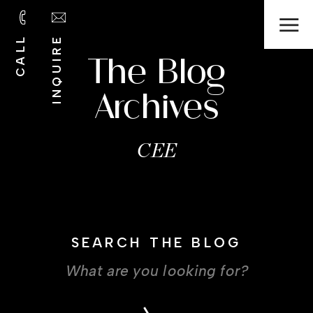
CALL
INQUIRE
The Blog
Archives
CEE
SEARCH THE BLOG
Search
for: