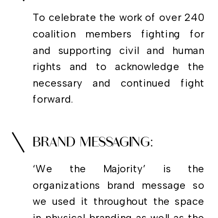
To celebrate the work of over 240
coalition members fighting for
and supporting civil and human
rights and to acknowledge the
necessary and continued fight
forward.
BRAND MESSAGING:
‘We the Majority’ is the
organizations brand message so
we used it throughout the space