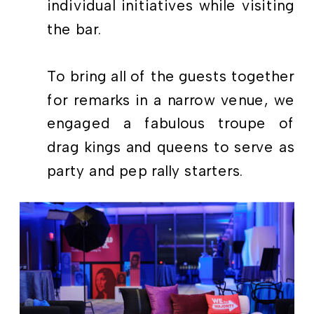
individual initiatives while visiting
the bar.
To bring all of the guests together
for remarks in a narrow venue, we
engaged a fabulous troupe of
drag kings and queens to serve as
party and pep rally starters.