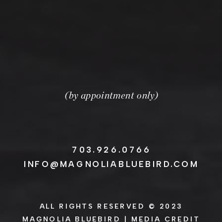
(by appointment only)
703.926.0766
INFO@MAGNOLIABLUEBIRD.COM
ALL RIGHTS RESERVED © 2023
MAGNOLIA BLUEBIRD |
MEDIA CREDIT