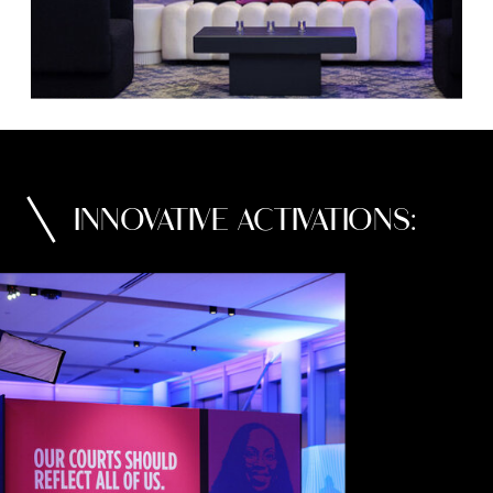
INNOVATIVE ACTIVATIONS: