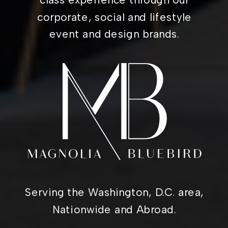
corporate, social and lifestyle
event and design brands.
Serving the Washington, D.C. area,
Nationwide and Abroad.