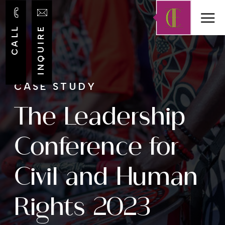
CALL
INQUIRE
CASE STUDY
The Leadership
Conference for
Civil and Human
Rights 2023