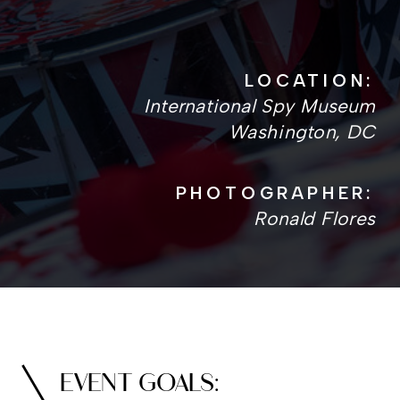
LOCATION:
International Spy Museum
Washington, DC
PHOTOGRAPHER:
Ronald Flores
EVENT GOALS: