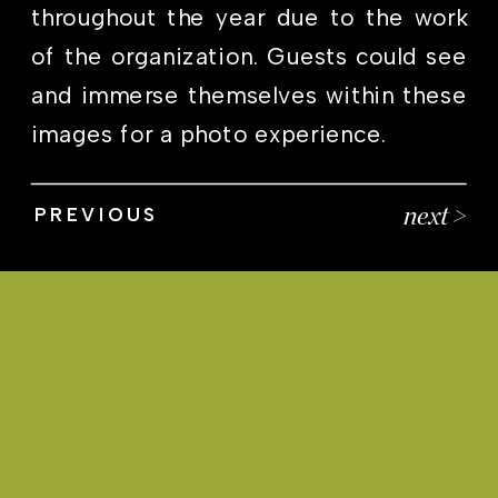
throughout the year due to the work
of the organization. Guests could see
and immerse themselves within these
images for a photo experience.
next >
PREVIOUS