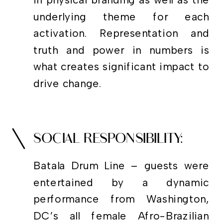
in physical branding as well as the
underlying theme for each
activation. Representation and
truth and power in numbers is
what creates significant impact to
drive change.
SOCIAL RESPONSIBILITY:
Batala Drum Line – guests were
entertained by a dynamic
performance from Washington,
DC’s all female Afro-Brazilian