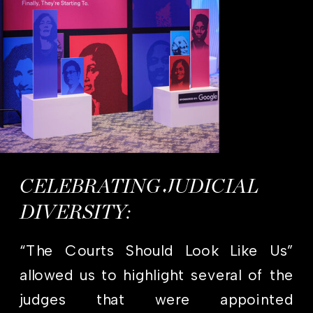
CELEBRATING JUDICIAL
DIVERSITY:
“The Courts Should Look Like Us”
allowed us to highlight several of the
judges that were appointed