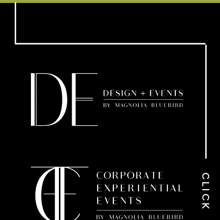
CLICK