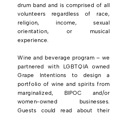
drum band and is comprised of all
volunteers regardless of race,
religion, income, sexual
orientation, or musical
experience.
Wine and beverage program – we
partnered with LGBTQIA owned
Grape Intentions to design a
portfolio of wine and spirits from
marginalized, BIPOC and/or
women-owned businesses.
Guests could read about their