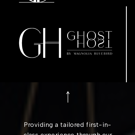
Providing a tailored first-in-
class experience through our