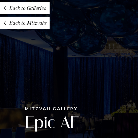
Back to Galleries
Back to Mitzvahs
MITZVAH GALLERY
Epic AF