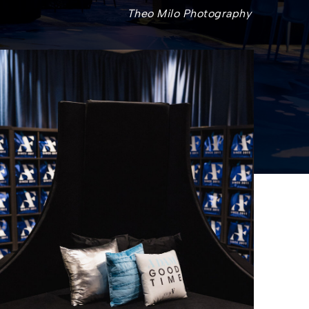
Theo Milo Photography