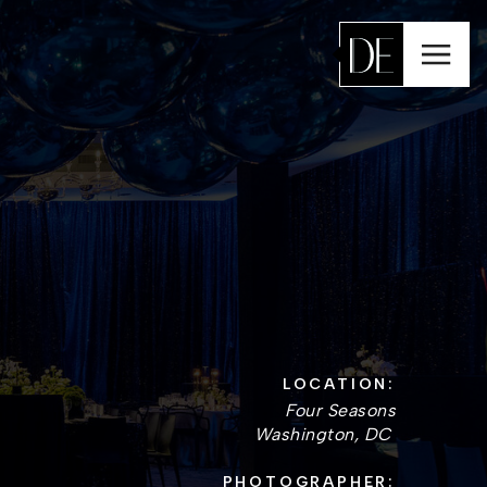
LOCATION:
Four Seasons
Washington, DC
PHOTOGRAPHER: