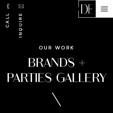
INQUIRE
CALL
OUR WORK
BRANDS +
PARTIES GALLERY