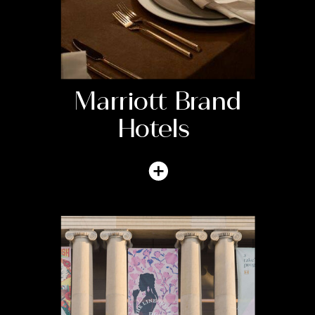
Marriott Brand
Hotels