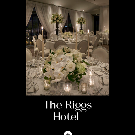
The Riggs
Hotel