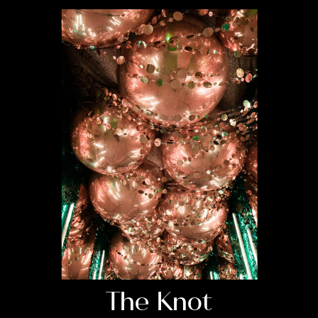
The Knot