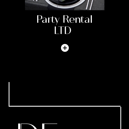
Party Rental
LTD