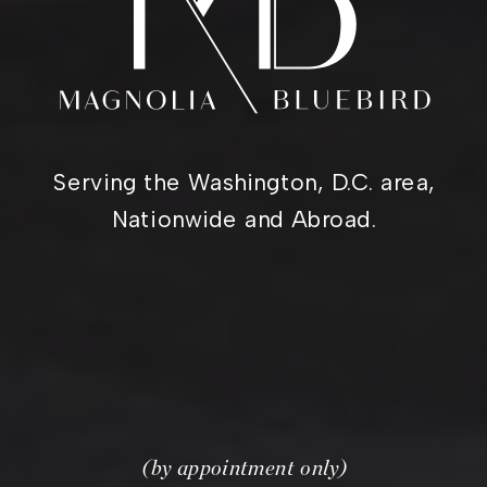
Serving the Washington, D.C. area,
Nationwide and Abroad.
(by appointment only)