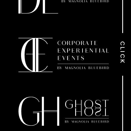
CLICK