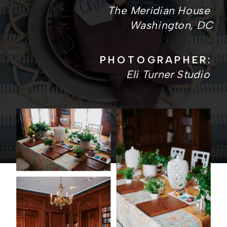
The Meridian House
Washington, DC
PHOTOGRAPHER:
Eli Turner Studio