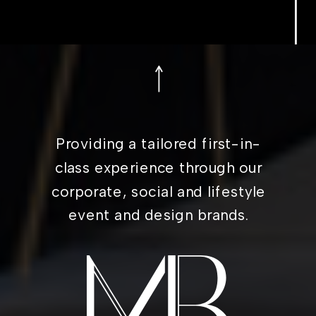
Providing a tailored first-in-
class experience through our
corporate, social and lifestyle
event and design brands.