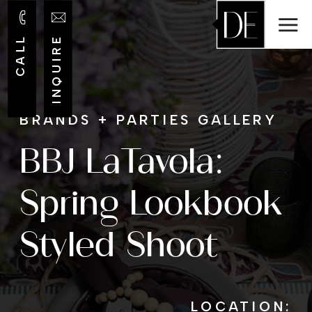
CALL
INQUIRE
BRANDS + PARTIES GALLERY
BBJ LaTavola:
Spring Lookbook
Styled Shoot
LOCATION: