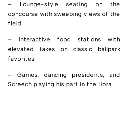
– Lounge-style seating on the
concourse with sweeping views of the
field
– Interactive food stations with
elevated takes on classic ballpark
favorites
– Games, dancing presidents, and
Screech playing his part in the Hora