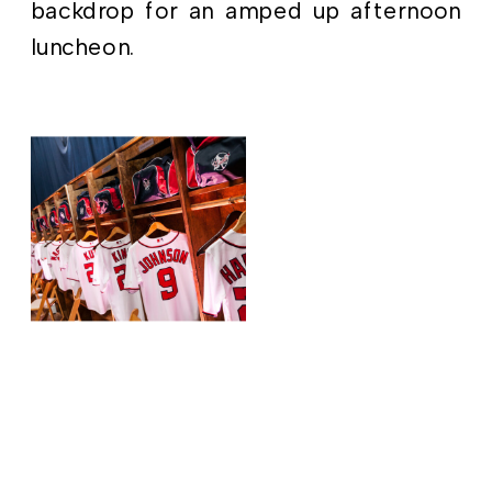
backdrop for an amped up afternoon
luncheon.