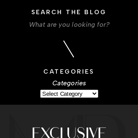
SEARCH THE BLOG
Search
for:
CATEGORIES
Categories
EXCLUSIVE