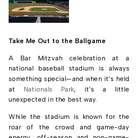
Take Me Out to the Ballgame
A Bar Mitzvah celebration at a
national baseball stadium is always
something special—and when it’s held
at
Nationals Park
, it’s a little
unexpected in the best way.
While the stadium is known for the
roar of the crowd and game-day
energy, off-season and non-game-