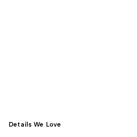
Details We Love