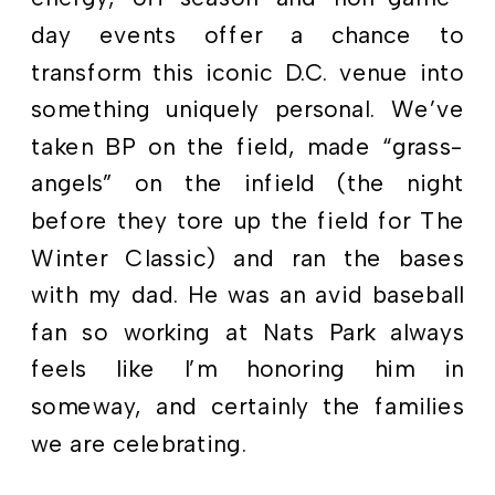
day events offer a chance to
transform this iconic D.C. venue into
something uniquely personal. We’ve
taken BP on the field, made “grass-
angels” on the infield (the night
before they tore up the field for The
Winter Classic) and ran the bases
with my dad. He was an avid baseball
fan so working at Nats Park always
feels like I’m honoring him in
someway, and certainly the families
we are celebrating.