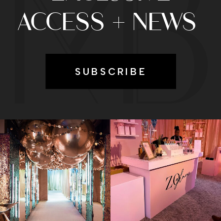
ACCESS + NEWS
SUBSCRIBE