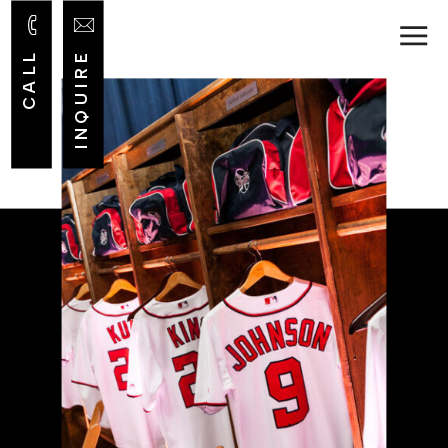
INQUIRE
CALL