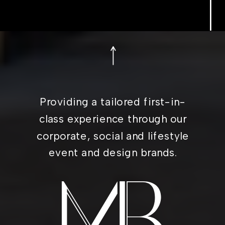
Providing a tailored first-in-
class experience through our
corporate, social and lifestyle
event and design brands.