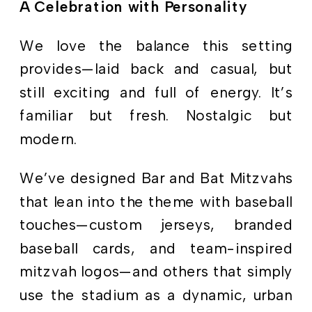
A Celebration with Personality
We love the balance this setting
provides—laid back and casual, but
still exciting and full of energy. It’s
familiar but fresh. Nostalgic but
modern.
We’ve designed Bar and Bat Mitzvahs
that lean into the theme with baseball
touches—custom jerseys, branded
baseball cards, and team-inspired
mitzvah logos—and others that simply
use the stadium as a dynamic, urban