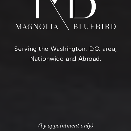
Serving the Washington, D.C. area,
Nationwide and Abroad.
(by appointment only)