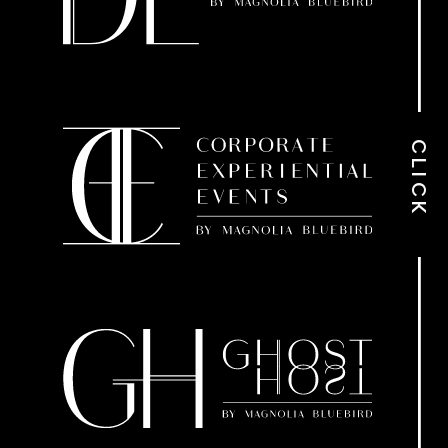
CLICK