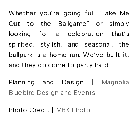
Whether you’re going full “Take Me
Out to the Ballgame” or simply
looking for a celebration that’s
spirited, stylish, and seasonal, the
ballpark is a home run. We’ve built it,
and they do come to party hard.
Planning and Design |
Magnolia
Bluebird Design and Events
Photo Credit |
MBK Photo