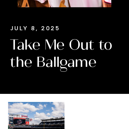
JULY 8, 2025
Take Me Out to
the Ballgame