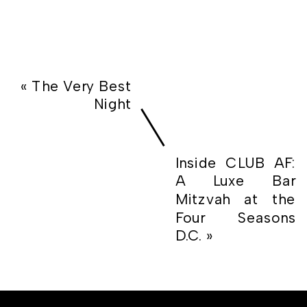
«
The Very Best
Night
Inside CLUB AF:
A Luxe Bar
Mitzvah at the
Four Seasons
D.C.
»