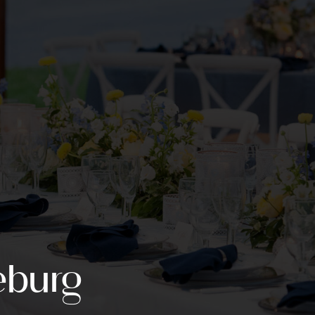
eburg