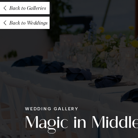
Back to Galleries
Back to Weddings
WEDDING GALLERY
Magic in Middl