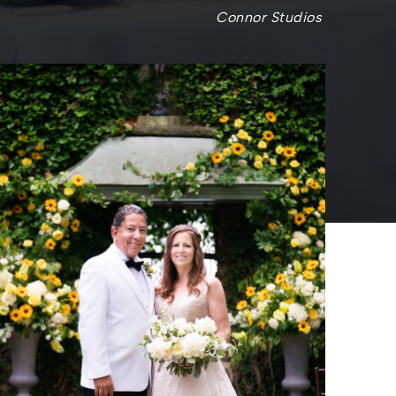
Connor Studios