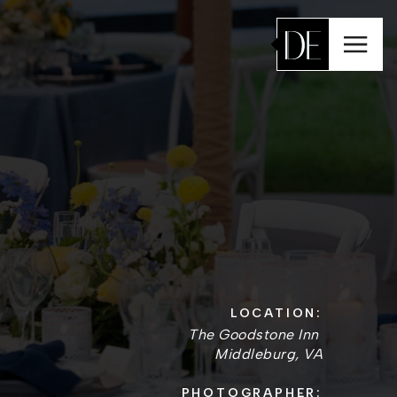
LOCATION:
The Goodstone Inn
Middleburg, VA
PHOTOGRAPHER: