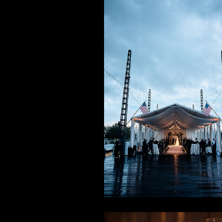
Fall on th
Waterfron