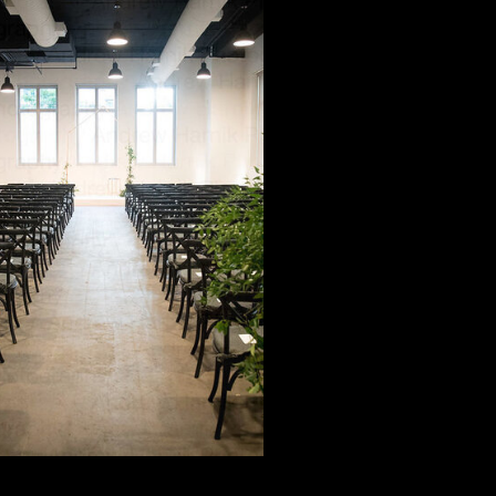
Modern
candinavian
Minimalist