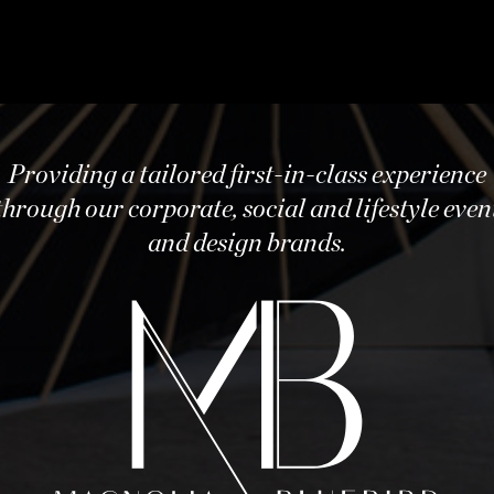
Providing a tailored first-in-class experience
through our corporate, social and lifestyle even
and design brands.