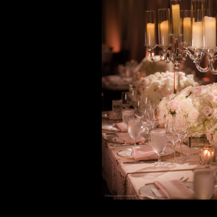
Black, Blus
Gold + Ch