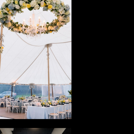
Magic in
iddleburg