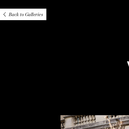
Back to Galleries