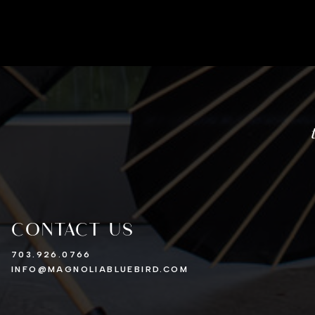
CONTACT US
703.926.0766
INFO@MAGNOLIABLUEBIRD.COM