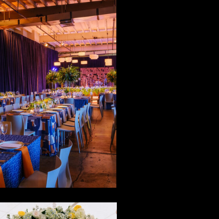
id-Century
Mod Meets
alm Springs