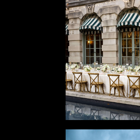
White + Go
Multicultur
Wedding