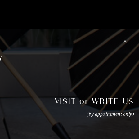
t
VISIT or WRITE US
(by appointment only)