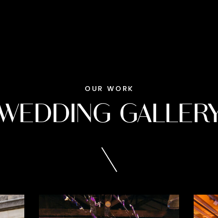
OUR WORK
WEDDING GALLER