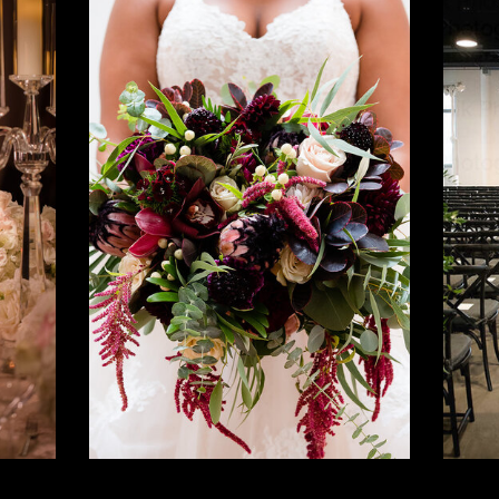
Lush +
Layered
h,
Multicultural
S
ic
Wedding