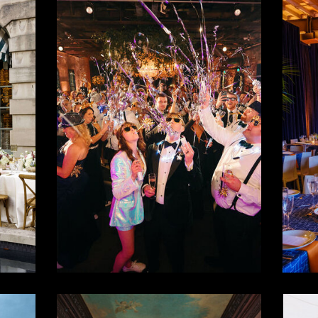
ld
New Years
M
al
Eve
Wedding
P