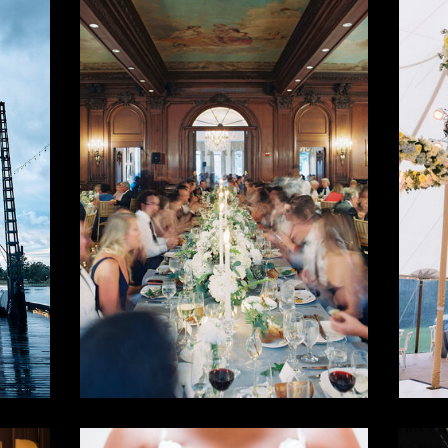
e
Classic
M
t
Chic