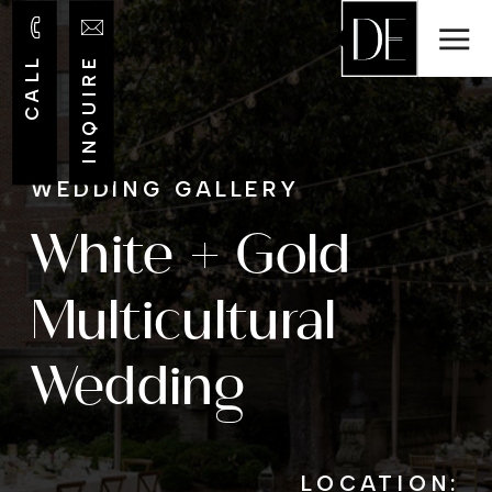
CALL
INQUIRE
WEDDING GALLERY
White + Gold
Multicultural
Wedding
LOCATION: