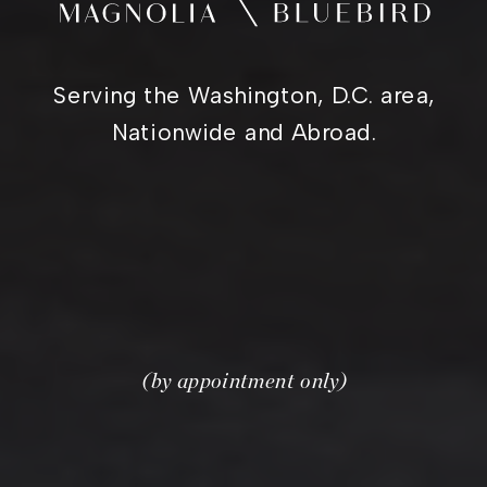
Serving the Washington, D.C. area,
Nationwide and Abroad.
(by appointment only)