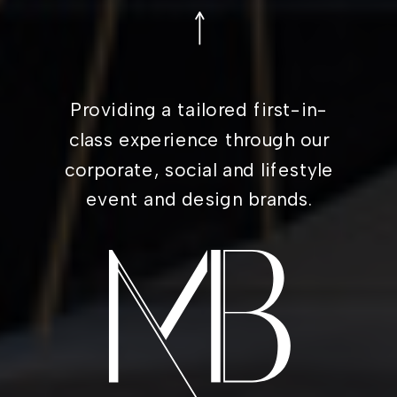
Providing a tailored first-in-
class experience through our
corporate, social and lifestyle
event and design brands.