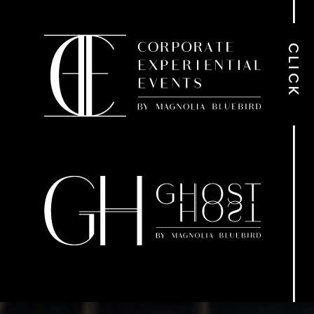
CLICK