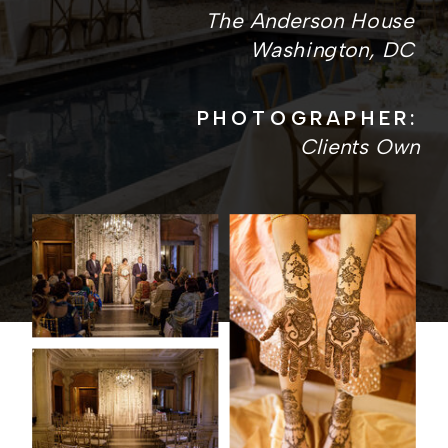
The Anderson House
Washington, DC
PHOTOGRAPHER:
Clients Own